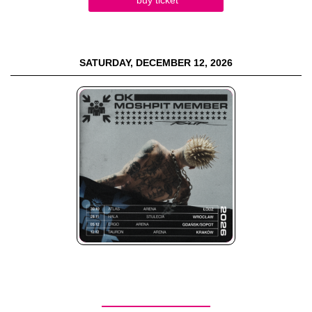
SATURDAY, DECEMBER 12, 2026