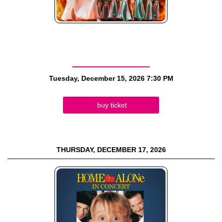
Tuesday, December 15, 2026
7:30 PM
buy ticket
THURSDAY, DECEMBER 17, 2026