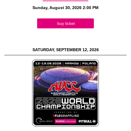
Sunday, August 30, 2026
2:00 PM
buy ticket
SATURDAY, SEPTEMBER 12, 2026