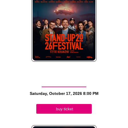
Saturday, October 17, 2026
8:00 PM
buy ticket