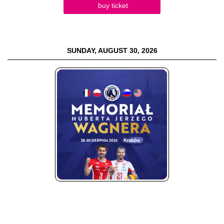
buy ticket
SUNDAY, AUGUST 30, 2026