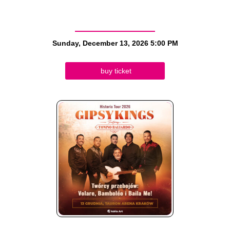
Sunday, December 13, 2026
5:00 PM
buy ticket