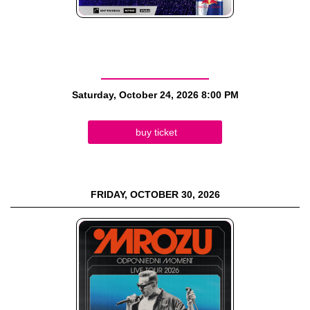
Saturday, October 24, 2026
8:00 PM
buy ticket
FRIDAY, OCTOBER 30, 2026