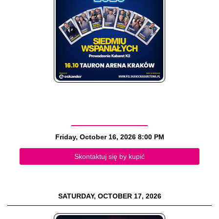
Friday, October 16, 2026
8:00 PM
Skontaktuj się by kupić
SATURDAY, OCTOBER 17, 2026