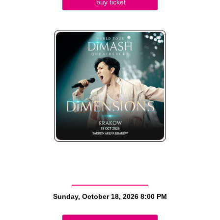
buy ticket
Sunday, October 18, 2026
8:00 PM