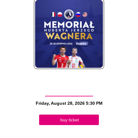
Friday, August 28, 2026
5:30 PM
buy ticket