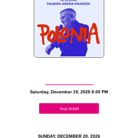
Saturday, December 19, 2026
8:00 PM
buy ticket
SUNDAY, DECEMBER 20, 2026