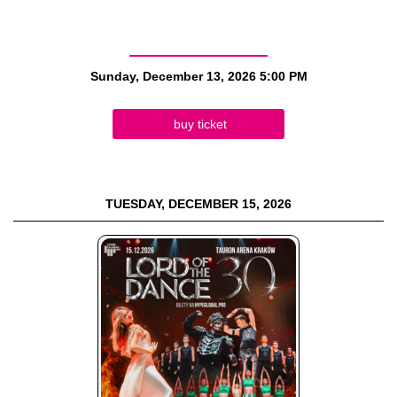
Sunday, December 13, 2026
5:00 PM
buy ticket
TUESDAY, DECEMBER 15, 2026