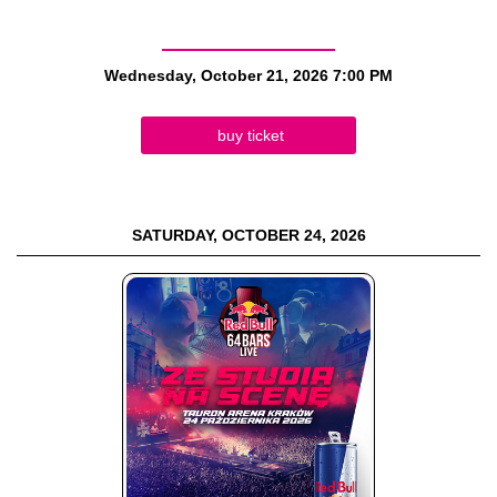
Wednesday, October 21, 2026
7:00 PM
buy ticket
SATURDAY, OCTOBER 24, 2026