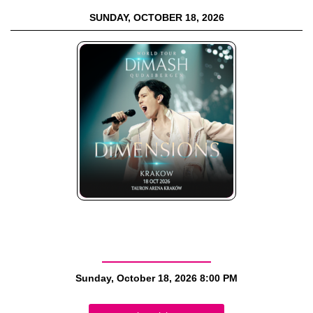
SUNDAY, OCTOBER 18, 2026
Sunday, October 18, 2026
8:00 PM