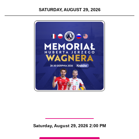
SATURDAY, AUGUST 29, 2026
Saturday, August 29, 2026
2:00 PM