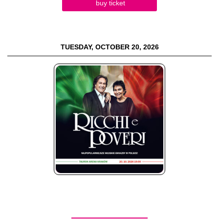
buy ticket
TUESDAY, OCTOBER 20, 2026