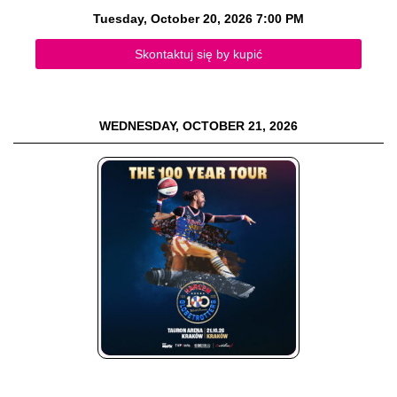
Tuesday, October 20, 2026
7:00 PM
Skontaktuj się by kupić
WEDNESDAY, OCTOBER 21, 2026