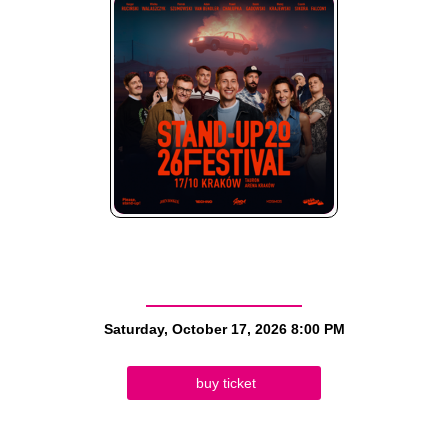
Saturday, October 17, 2026
8:00 PM
buy ticket