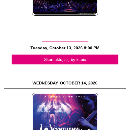
Tuesday, October 13, 2026
8:00 PM
Skontaktuj się by kupić
WEDNESDAY, OCTOBER 14, 2026