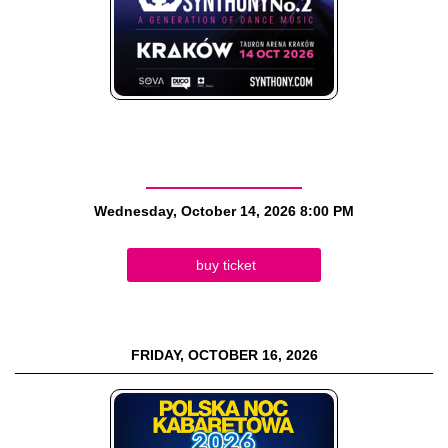
Wednesday, October 14, 2026
8:00 PM
buy ticket
FRIDAY, OCTOBER 16, 2026