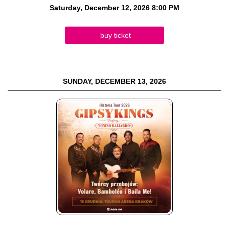
Saturday, December 12, 2026
8:00 PM
buy ticket
SUNDAY, DECEMBER 13, 2026