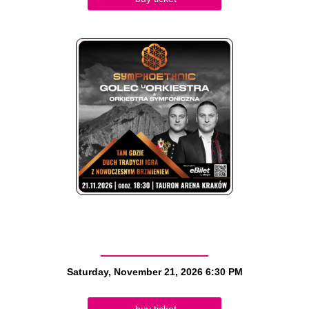
Saturday, November 21, 2026
6:30 PM
buy ticket