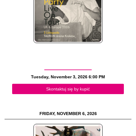
Tuesday, November 3, 2026
6:00 PM
Skontaktuj się by kupić
FRIDAY, NOVEMBER 6, 2026