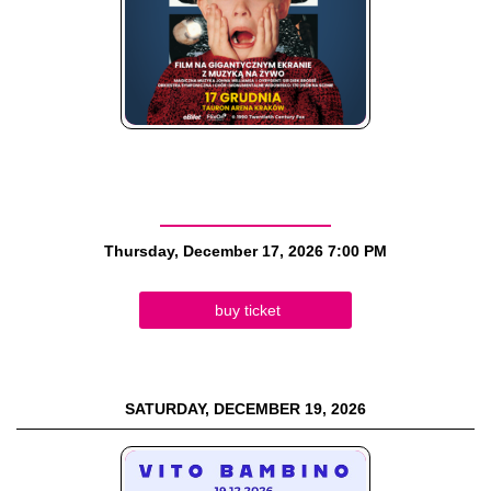
Thursday, December 17, 2026
7:00 PM
buy ticket
SATURDAY, DECEMBER 19, 2026