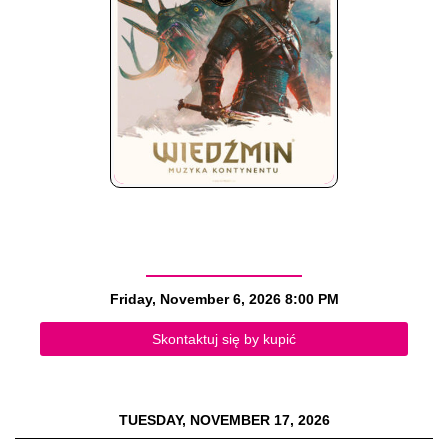
Friday, November 6, 2026
8:00 PM
Skontaktuj się by kupić
TUESDAY, NOVEMBER 17, 2026