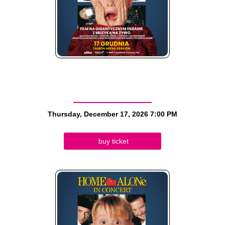
Thursday, December 17, 2026
7:00 PM
buy ticket