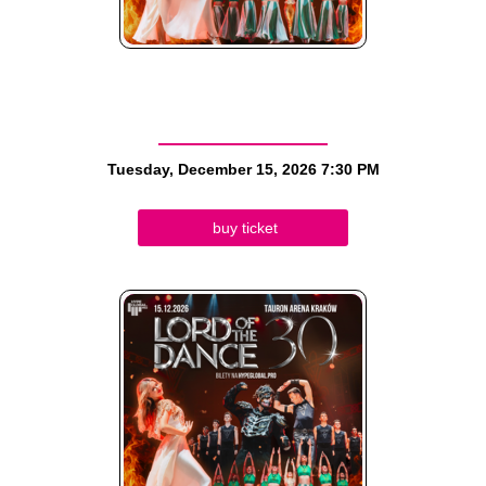
Tuesday, December 15, 2026
7:30 PM
buy ticket