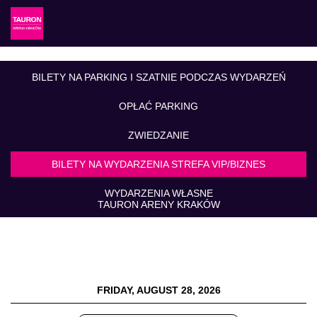
BILETY NA PARKING I SZATNIE PODCZAS WYDARZEŃ
OPŁAĆ PARKING
ZWIEDZANIE
BILETY NA WYDARZENIA STREFA VIP/BIZNES
WYDARZENIA WŁASNE
TAURON ARENY KRAKÓW
FRIDAY, AUGUST 28, 2026