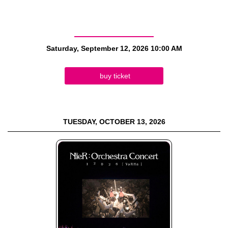
Saturday, September 12, 2026
10:00 AM
buy ticket
TUESDAY, OCTOBER 13, 2026