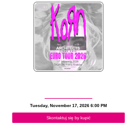
Tuesday, November 17, 2026
6:00 PM
Skontaktuj się by kupić