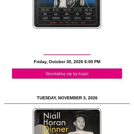
Friday, October 30, 2026
6:00 PM
Skontaktuj się by kupić
TUESDAY, NOVEMBER 3, 2026