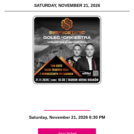
SATURDAY, NOVEMBER 21, 2026
Saturday, November 21, 2026
6:30 PM
buy ticket